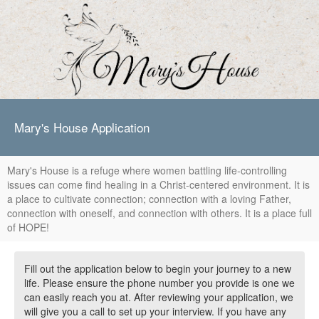
Mary's House Application
Mary's House is a refuge where women battling life-controlling
issues can come find healing in a Christ-centered environment. It is
a place to cultivate connection; connection with a loving Father,
connection with oneself, and connection with others. It is a place full
of HOPE!
Fill out the application below to begin your journey to a new
life. Please ensure the phone number you provide is one we
can easily reach you at. After reviewing your application, we
will give you a call to set up your interview. If you have any