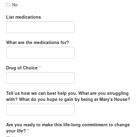
No
List medications
What are the medications for?
Drug of Choice
*
Tell us how we can best help you. What are you struggling
with? What do you hope to gain by being at Mary's House?
Are you ready to make this life-long commitment to change
your life?
*