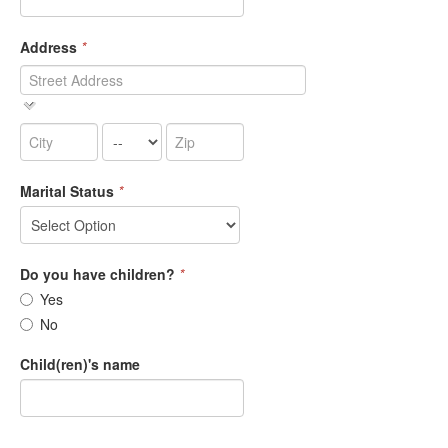
Address
*
Marital Status
*
Do you have children?
*
Yes
No
Child(ren)'s name