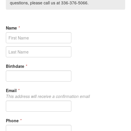
questions, please call us at 336-376-5066.
Name
*
Birthdate
*
Email
*
This address will receive a confirmation email
Phone
*