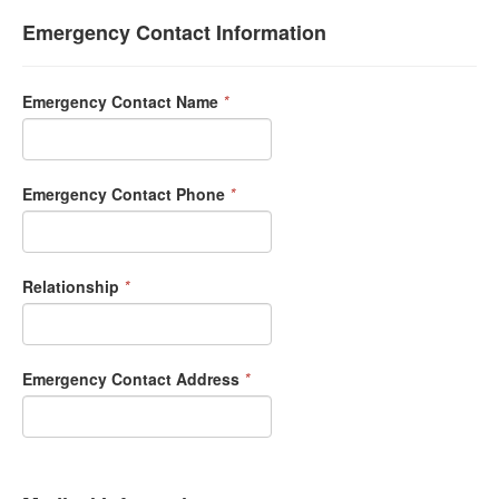
Emergency Contact Information
Emergency Contact Name
*
Emergency Contact Phone
*
Relationship
*
Emergency Contact Address
*