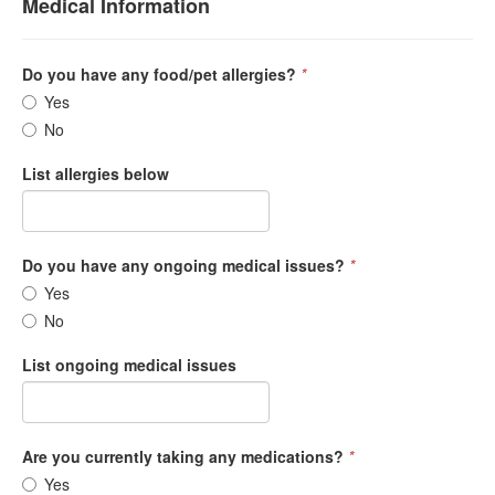
Medical Information
Do you have any food/pet allergies?
*
Yes
No
List allergies below
Do you have any ongoing medical issues?
*
Yes
No
List ongoing medical issues
Are you currently taking any medications?
*
Yes